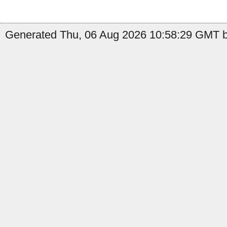
Generated Thu, 06 Aug 2026 10:58:29 GMT by