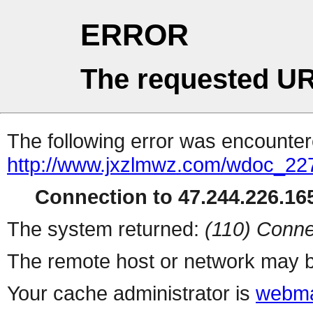
ERROR
The requested UR
The following error was encountere
http://www.jxzlmwz.com/wdoc_22
Connection to 47.244.226.165
The system returned:
(110) Conne
The remote host or network may b
Your cache administrator is
webma