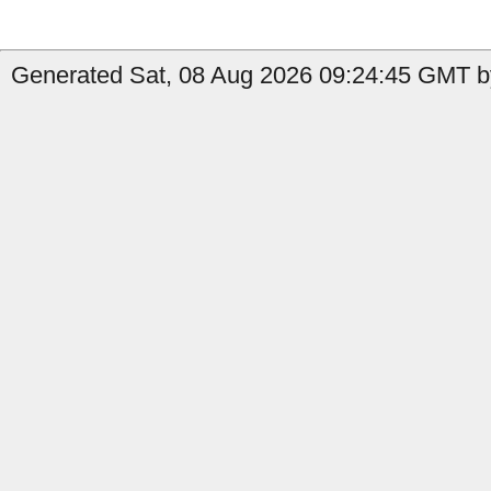
Generated Sat, 08 Aug 2026 09:24:45 GMT by