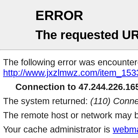
ERROR
The requested UR
The following error was encountere
http://www.jxzlmwz.com/item_15
Connection to 47.244.226.165
The system returned:
(110) Conne
The remote host or network may b
Your cache administrator is
webma