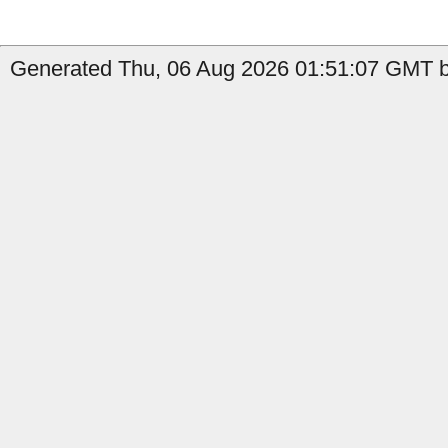
Generated Thu, 06 Aug 2026 01:51:07 GMT b