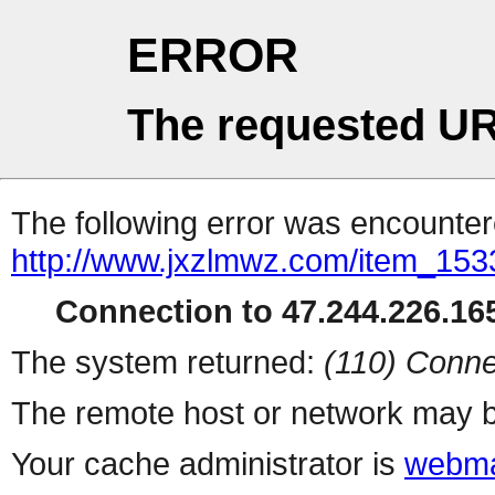
ERROR
The requested UR
The following error was encountere
http://www.jxzlmwz.com/item_15
Connection to 47.244.226.165
The system returned:
(110) Conne
The remote host or network may b
Your cache administrator is
webma