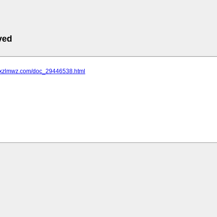
ved
.jxzlmwz.com/doc_29446538.html