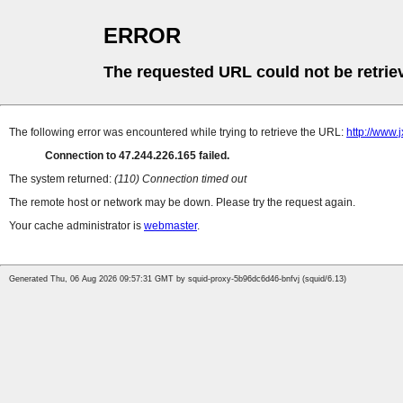
ERROR
The requested URL could not be retrie
The following error was encountered while trying to retrieve the URL:
http://www
Connection to 47.244.226.165 failed.
The system returned:
(110) Connection timed out
The remote host or network may be down. Please try the request again.
Your cache administrator is
webmaster
.
Generated Thu, 06 Aug 2026 09:57:31 GMT by squid-proxy-5b96dc6d46-bnfvj (squid/6.13)